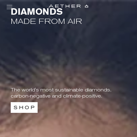
DIAMONDS
MADE FROM AIR
The world's most sustainable diamonds,
carbon-negative and climate-positive.
S H O P