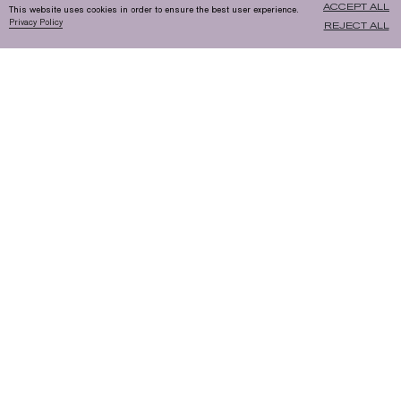
ACCEPT ALL
This website uses cookies in order to ensure the best user experience.
Privacy Policy
REJECT ALL