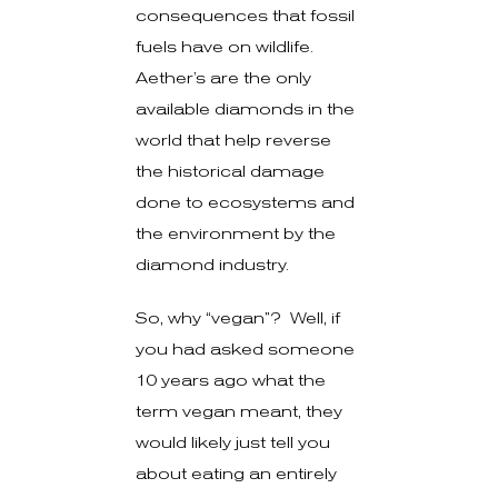
consequences that fossil
fuels have on wildlife.
Aether’s are the only
available diamonds in the
world that help reverse
the historical damage
done to ecosystems and
the environment by the
diamond industry.
So, why “vegan”? Well, if
you had asked someone
10 years ago what the
term vegan meant, they
would likely just tell you
about eating an entirely