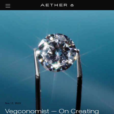
Nov 12, 2023
Vegconomist — On Creating