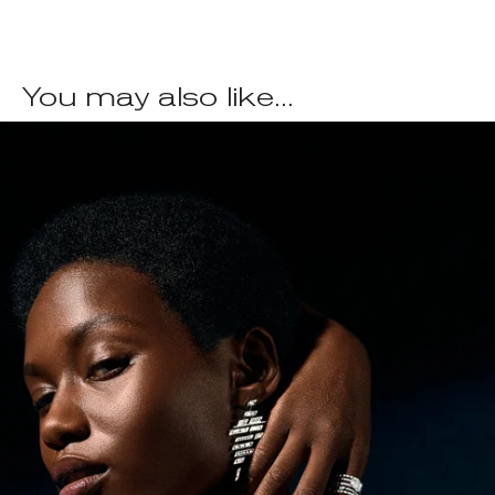
You may also like...