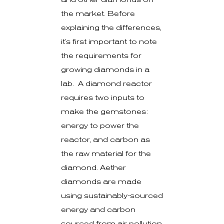
the market. Before
explaining the differences,
it’s first important to note
the requirements for
growing diamonds in a
lab. A diamond reactor
requires two inputs to
make the gemstones:
energy to power the
reactor, and carbon as
the raw material for the
diamond. Aether
diamonds are made
using sustainably-sourced
energy and carbon
sourced from air pollution