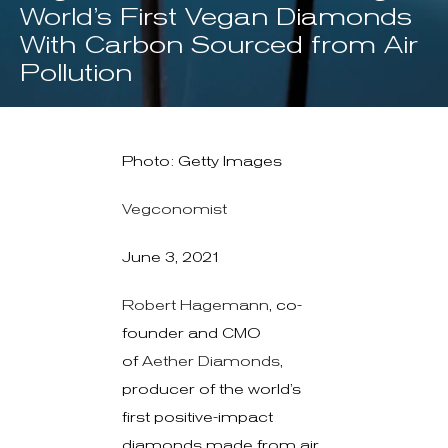
World’s First Vegan Diamonds
With Carbon Sourced from Air
Pollution
Photo: Getty Images
Vegconomist
June 3, 2021
Robert Hagemann
, co-
founder and CMO
of
Aether Diamonds
,
producer of the world’s
first positive-impact
diamonds made from air,