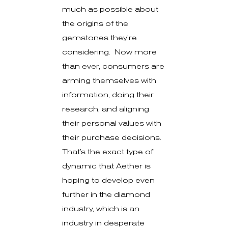
much as possible about
the origins of the
gemstones they’re
considering. Now more
than ever, consumers are
arming themselves with
information, doing their
research, and aligning
their personal values with
their purchase decisions.
That’s the exact type of
dynamic that Aether is
hoping to develop even
further in the diamond
industry, which is an
industry in desperate