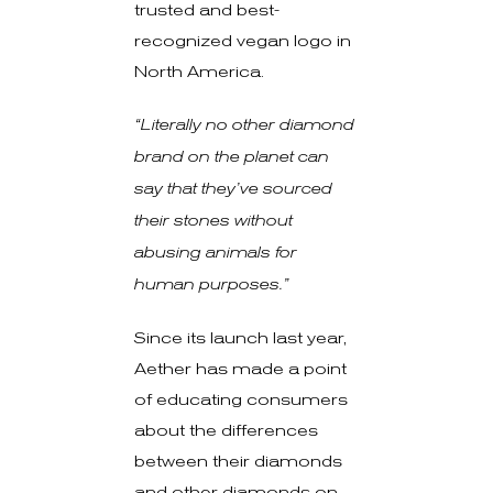
trusted and best-
recognized vegan logo in
North America.
“Literally no other diamond
brand on the planet can
say that they’ve sourced
their stones without
abusing animals for
human purposes.”
Since its launch last year,
Aether has made a point
of educating consumers
about the differences
between their diamonds
and other diamonds on