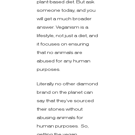
plant-based diet. But ask
someone today, and you
will get a much broader
answer. Veganism is a
lifestyle, not just a diet, and
it focuses on ensuring
that no animals are
abused for any human
purposes.
Literally no other diamond
brand on the planet can
say that they’ve sourced
their stones without
abusing animals for
human purposes. So,
getting the vegan