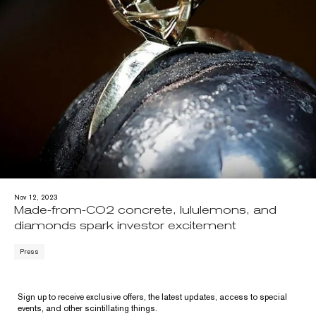
Nov 12, 2023
Made-from-CO2 concrete, lululemons, and
diamonds spark investor excitement
Press
Sign up to receive exclusive offers, the latest updates, access to special
events, and other scintillating things.