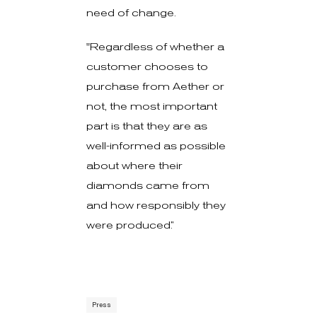
need of change.
"Regardless of whether a
customer chooses to
purchase from Aether or
not, the most important
part is that they are as
well-informed as possible
about where their
diamonds came from
and how responsibly they
were produced.”
Press