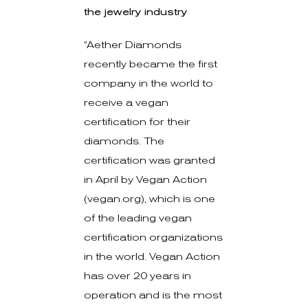
the jewelry industry
“Aether Diamonds
recently became the first
company in the world to
receive a vegan
certification for their
diamonds. The
certification was granted
in April by Vegan Action
(vegan.org), which is one
of the leading vegan
certification organizations
in the world. Vegan Action
has over 20 years in
operation and is the most