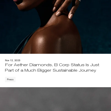
Nov 12, 2023
For Aether Diamonds, B Corp Status Is Just
Part of a Much Bigger Sustainable Journey
Press