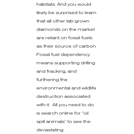
habitats. And you would
likely be surprised to learn
that all other lab-grown
diamonds on the market
are reliant on fossil fuels
as their source of carbon.
Fossil fuel dependency
means supporting drilling
and fracking, and
furthering the
environmental and wildlife
destruction associated
with it. All you need to do
is search online for “oil
spill animals” to see the
devastating