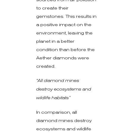
to create their
gemstones. This results in
a positive impact on the
environment, leaving the
planet in a better
condition than before the
Aether diamonds were
created.
“All diamond mines
destroy ecosystems and
wildlife habitats”
In comparison, all
diamond mines destroy
ecosystems and wildlife