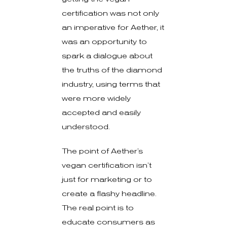
certification was not only
an imperative for Aether, it
was an opportunity to
spark a dialogue about
the truths of the diamond
industry, using terms that
were more widely
accepted and easily
understood.
The point of Aether’s
vegan certification isn’t
just for marketing or to
create a flashy headline.
The real point is to
educate consumers as