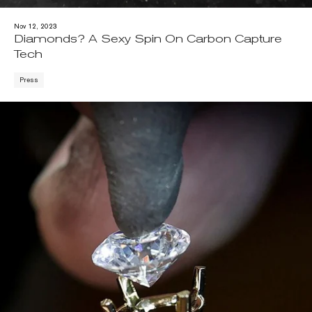
Nov 12, 2023
Diamonds? A Sexy Spin On Carbon Capture
Tech
Press