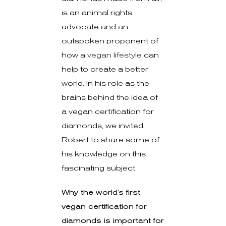
is an animal rights
advocate and an
outspoken proponent of
how a
vegan lifestyle
can
help to create a better
world. In his role as the
brains behind the idea of
a vegan certification for
diamonds, we invited
Robert to share some of
his knowledge on this
fascinating subject.
Why the world’s first
vegan certification for
diamonds is important for