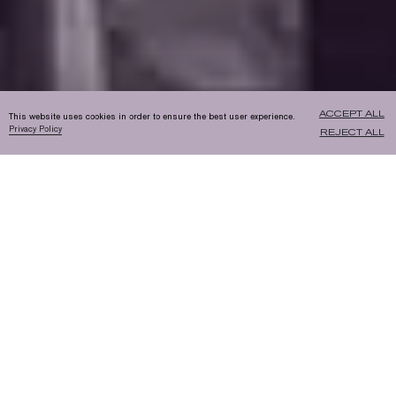
ACCEPT ALL
This website uses cookies in order to ensure the best user experience.
Privacy Policy
REJECT ALL
STEP ONE:
CARBON CAPTURE
A thermochemical process is used to
capture CO2, which is then purified and
pumped into high-pressure cylinders for