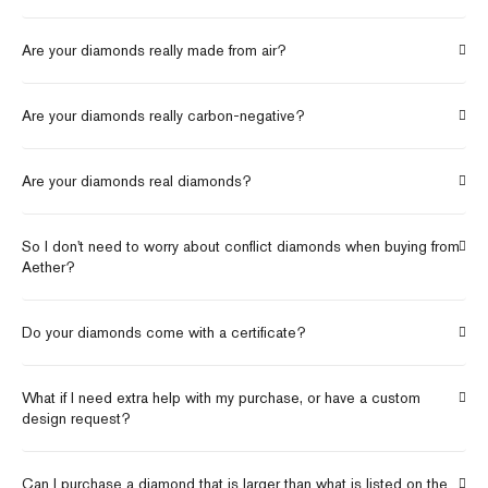
Are your diamonds really made from air?
Are your diamonds really carbon-negative?
Are your diamonds real diamonds?
So I don't need to worry about conflict diamonds when buying from
Aether?
Do your diamonds come with a certificate?
What if I need extra help with my purchase, or have a custom
design request?
Can I purchase a diamond that is larger than what is listed on the