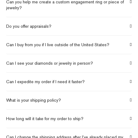
Can you help me create a custom engagement ring or piece of
jewelry?
Do you offer appraisals?
Can I buy from you if I live outside of the United States?
Can I see your diamonds or jewelry in person?
Can I expedite my order if I need it faster?
What is your shipping policy?
How long will it take for my order to ship?
Can I change the shipping address after I’ve already placed my