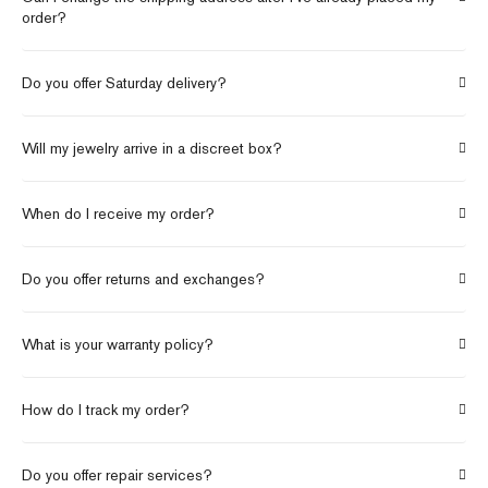
order?
Do you offer Saturday delivery?
Will my jewelry arrive in a discreet box?
When do I receive my order?
Do you offer returns and exchanges?
What is your warranty policy?
How do I track my order?
Do you offer repair services?