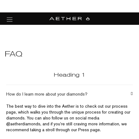
FAQ
Heading 1
How do I learn more about your diamonds?
The best way to dive into the Aether is to check out our process
page, which walks you through the unique process for creating our
diamonds. You can also follow us on social media
@aetherdiamonds, and if you’re still craving more information, we
recommend taking a stroll through our Press page.