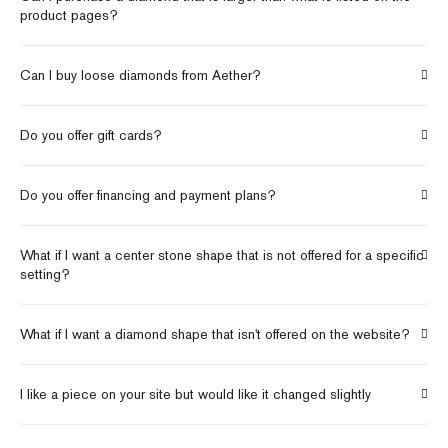
product pages?
Can I buy loose diamonds from Aether?
Do you offer gift cards?
Do you offer financing and payment plans?
What if I want a center stone shape that is not offered for a specific
setting?
What if I want a diamond shape that isn't offered on the website?
I like a piece on your site but would like it changed slightly