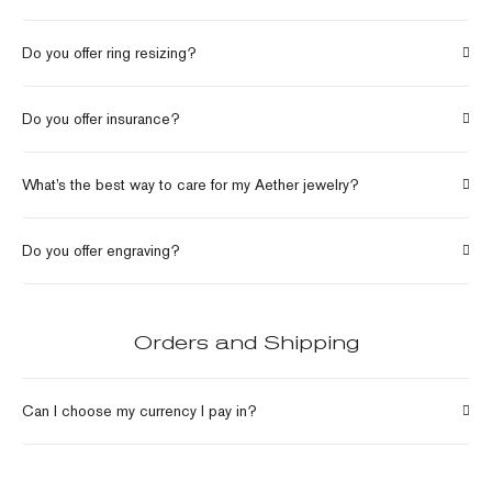
Do you offer ring resizing?
Do you offer insurance?
What’s the best way to care for my Aether jewelry?
Do you offer engraving?
Orders and Shipping
Can I choose my currency I pay in?