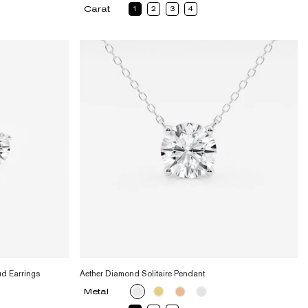
Carat
1
2
3
4
ud Earrings
Aether Diamond Solitaire Pendant
Metal