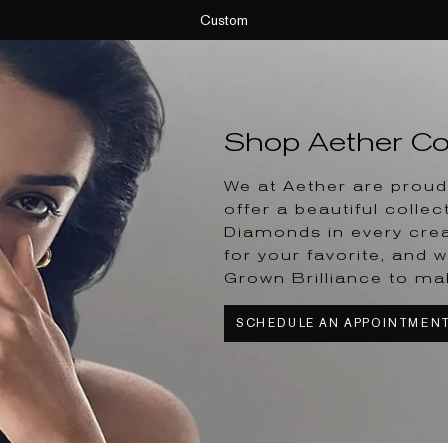
Custom
Shop Aether Col
We at Aether are proud 
offer a beautiful collec
Diamonds in every crea
for your favorite, and w
Grown Brilliance to ma
SCHEDULE AN APPOINTMEN