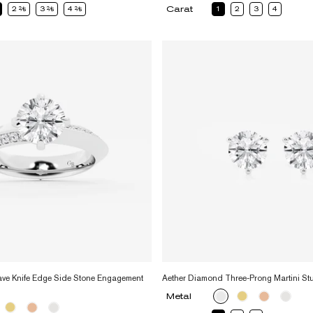
Carat
2
2
3
2
4
2
1
2
3
4
ve Knife Edge Side Stone Engagement
Aether Diamond Three-Prong Martini St
Metal