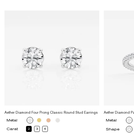
Aether Diamond Four Prong Classic Round Stud Earrings
Aether Diamond P
Metal
Metal
Carat
2
3
4
Shape