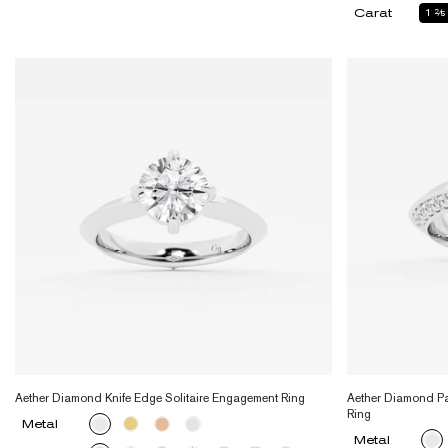
Carat
1
2
Aether Diamond Knife Edge Solitaire Engagement Ring
Aether Diamond Pa
Ring
Metal
Metal