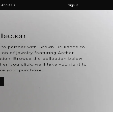
About Us
Sign in
lection
to partner with Grown Brilliance to
tion of jewelry featuring Aether
tion. Browse the collection below
hen you click, we’ll take you right to
ke your purchase.
T