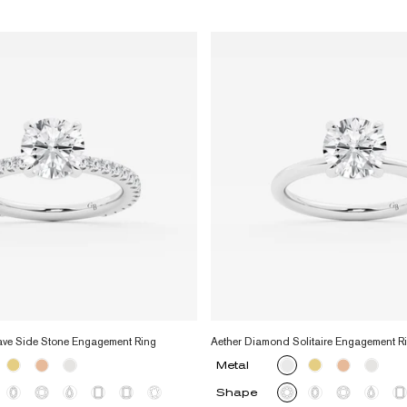
ave Side Stone Engagement Ring
Aether Diamond Solitaire Engagement R
Metal
Shape