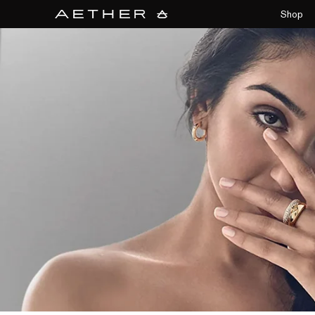
collections/aether-banner.jpg
Shop