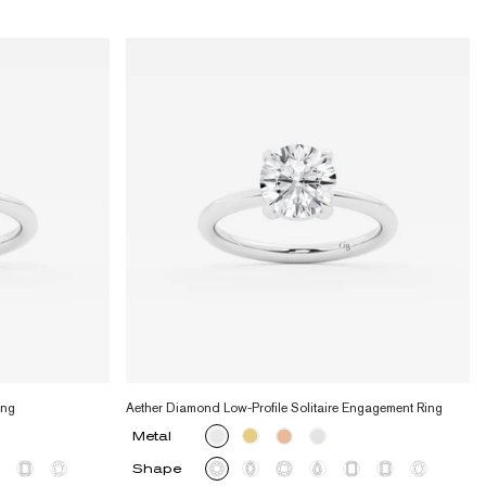
ing
Aether Diamond Low-Profile Solitaire Engagement Ring
Metal
Shape