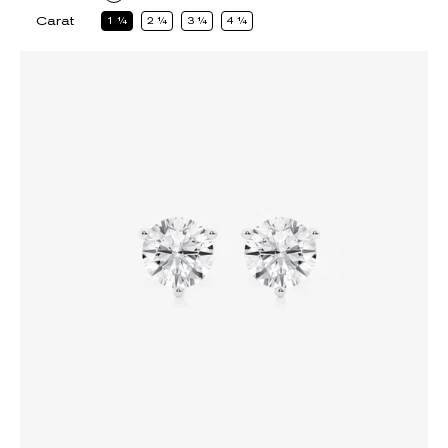
Carat
1
1
2
1
3
1
4
1