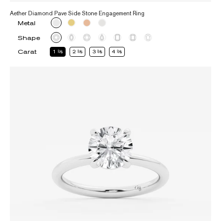
Aether Diamond Pave Side Stone Engagement Ring
Metal
Shape
Carat
1
2
2
2
3
2
4
2