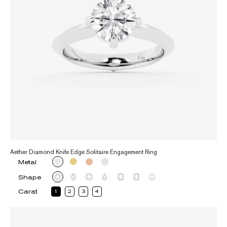
Aether Diamond Knife Edge Solitaire Engagement Ring
Metal
Shape
Carat
1
2
3
4