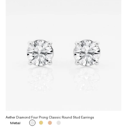
Aether Diamond Four Prong Classic Round Stud Earrings
Metal