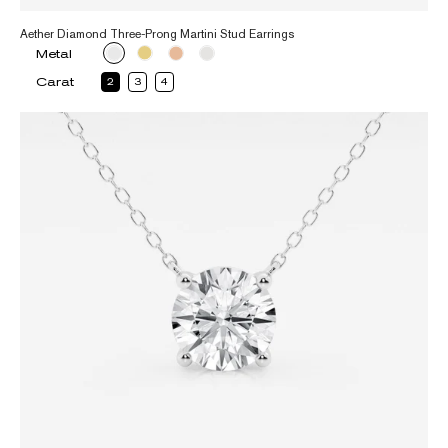
Aether Diamond Three-Prong Martini Stud Earrings
Metal
Carat
2
3
4