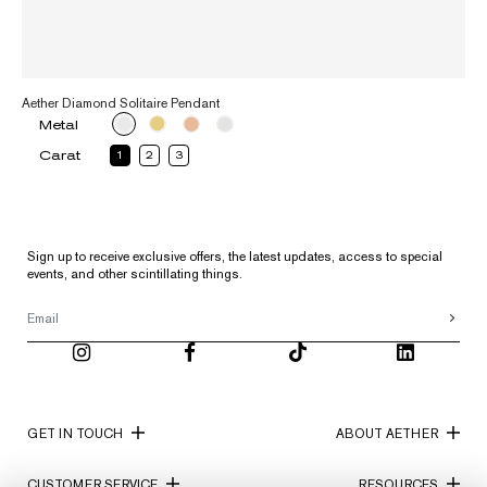
Aether Diamond Solitaire Pendant
Metal
Carat
1
2
3
Sign up to receive exclusive offers, the latest updates, access to special
events, and other scintillating things.
GET IN TOUCH
ABOUT AETHER
CUSTOMER SERVICE
RESOURCES