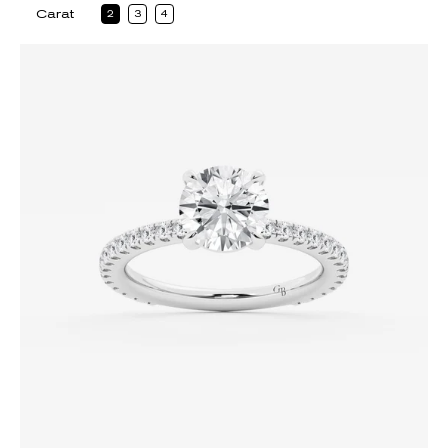
Carat
2
3
4