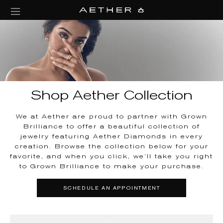
collections/aether-banner.jpg
Shop Aether Collection
We at Aether are proud to partner with Grown
Brilliance to offer a beautiful collection of
jewelry featuring Aether Diamonds in every
creation. Browse the collection below for your
favorite, and when you click, we’ll take you right
to Grown Brilliance to make your purchase.
SCHEDULE AN APPOINTMENT