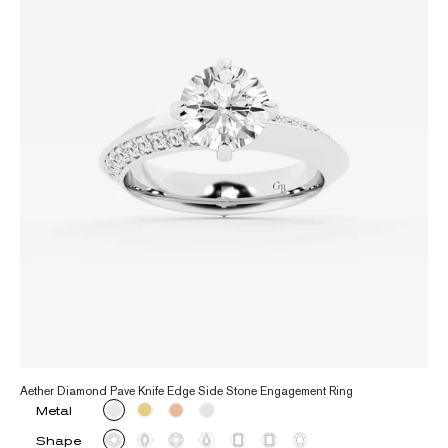
Aether Diamond Pave Knife Edge Side Stone Engagement Ring
Metal
Shape