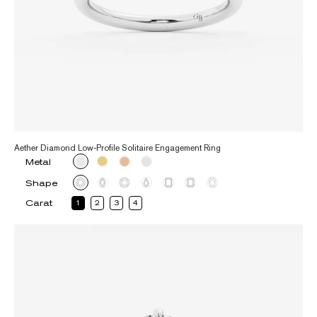
Aether Diamond Low-Profile Solitaire Engagement Ring
Metal
Shape
Carat
1
2
3
4