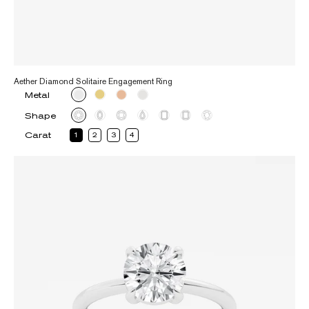
Aether Diamond Solitaire Engagement Ring
Metal
Shape
Carat
1
2
3
4