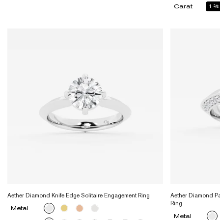
Carat
1
2
Aether Diamond Knife Edge Solitaire Engagement Ring
Aether Diamond Pa
Ring
Metal
Metal