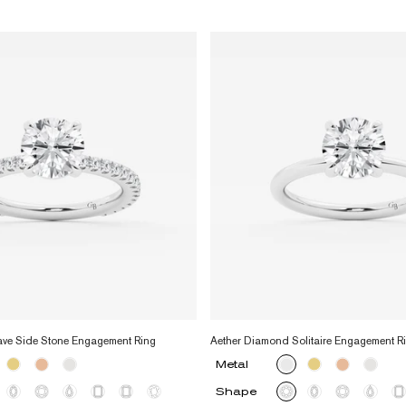
ave Side Stone Engagement Ring
Aether Diamond Solitaire Engagement R
Metal
Shape