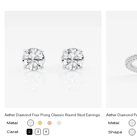
Aether Diamond Four Prong Classic Round Stud Earrings
Aether Diamond P
Metal
Metal
Carat
2
3
4
Shape