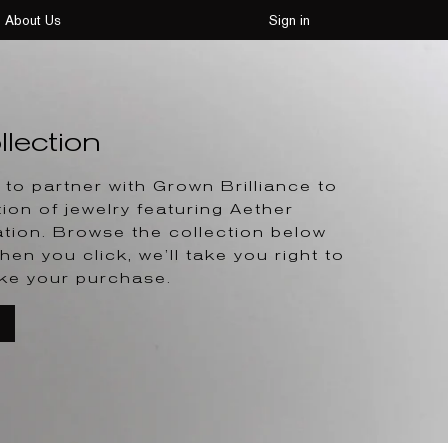
About Us
Sign in
lection
to partner with Grown Brilliance to
tion of jewelry featuring Aether
tion. Browse the collection below
hen you click, we’ll take you right to
ke your purchase.
T