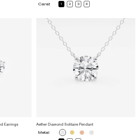
Carat
1
2
3
4
ud Earrings
Aether Diamond Solitaire Pendant
Metal