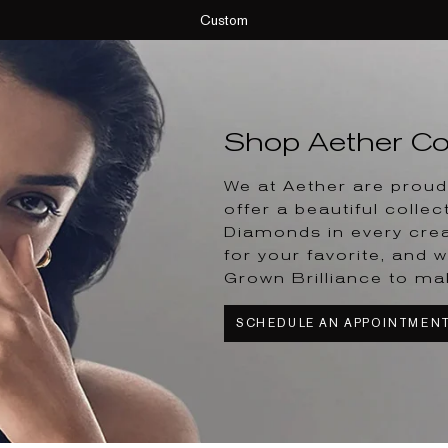
Custom
Shop Aether Col
We at Aether are proud 
offer a beautiful collec
Diamonds in every crea
for your favorite, and w
Grown Brilliance to ma
SCHEDULE AN APPOINTMEN