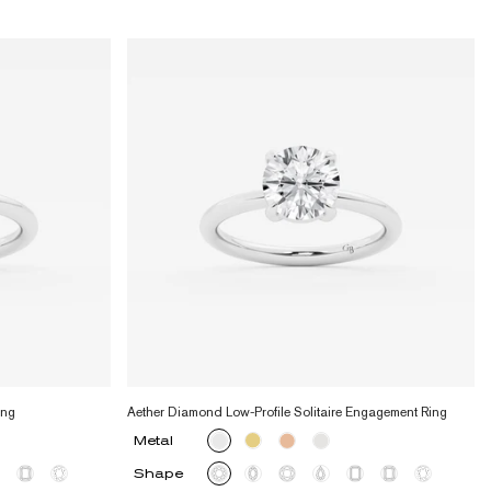
ing
Aether Diamond Low-Profile Solitaire Engagement Ring
Metal
Shape