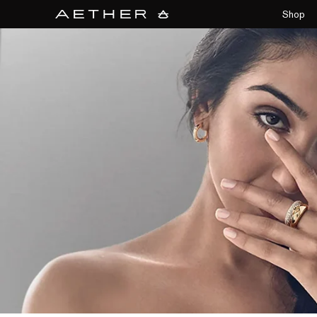
collections/aether-banner.jpg
Shop