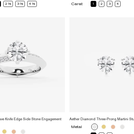
Carat
2
2
3
2
4
2
1
2
3
4
ve Knife Edge Side Stone Engagement
Aether Diamond Three-Prong Martini St
Metal