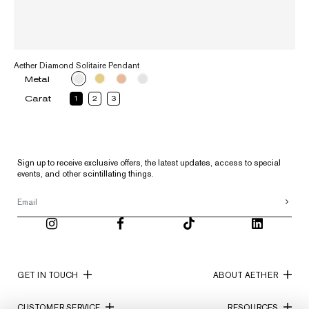
Aether Diamond Solitaire Pendant
Metal
Carat
1
2
3
Sign up to receive exclusive offers, the latest updates, access to special
events, and other scintillating things.
GET IN TOUCH
ABOUT AETHER
CUSTOMER SERVICE
RESOURCES