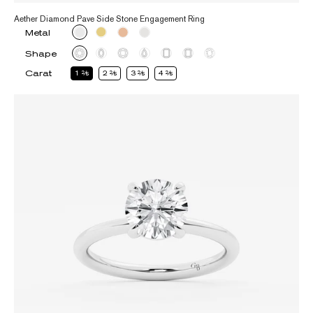
Aether Diamond Pave Side Stone Engagement Ring
Metal
Shape
Carat
1
2
2
2
3
2
4
2