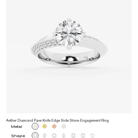
Aether Diamond Pave Knife Edge Side Stone Engagement Ring
Metal
Shape