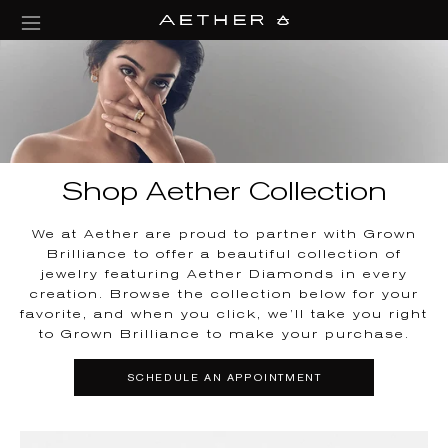
collections/aether-banner.jpg
Shop Aether Collection
We at Aether are proud to partner with Grown
Brilliance to offer a beautiful collection of
jewelry featuring Aether Diamonds in every
creation. Browse the collection below for your
favorite, and when you click, we’ll take you right
to Grown Brilliance to make your purchase.
SCHEDULE AN APPOINTMENT