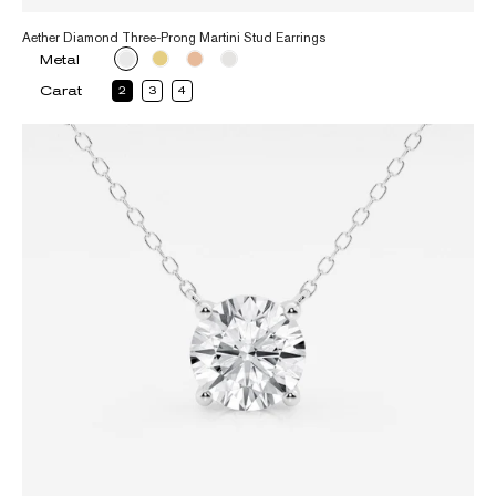
Aether Diamond Three-Prong Martini Stud Earrings
Metal
Carat
2
3
4