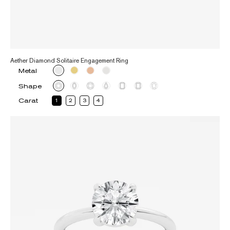
Aether Diamond Solitaire Engagement Ring
Metal
Shape
Carat
1
2
3
4