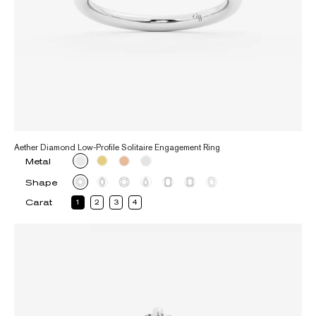
Aether Diamond Low-Profile Solitaire Engagement Ring
Metal
Shape
Carat
1
2
3
4