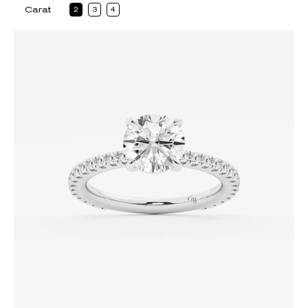
Carat
2
3
4