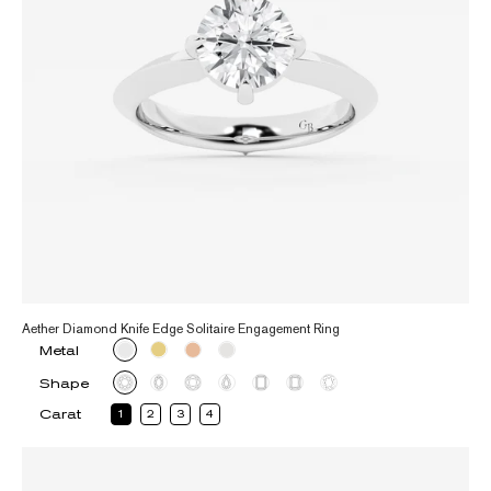
Aether Diamond Knife Edge Solitaire Engagement Ring
Metal
Shape
Carat
1
2
3
4