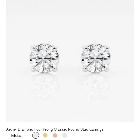
Aether Diamond Four Prong Classic Round Stud Earrings
Metal