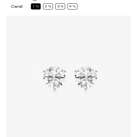
Carat
1
1
2
1
3
1
4
1