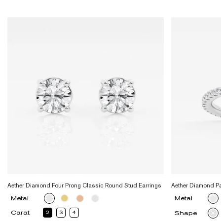
Aether Diamond Four Prong Classic Round Stud Earrings
Aether Diamond P
Metal
Metal
Carat
2
3
4
Shape