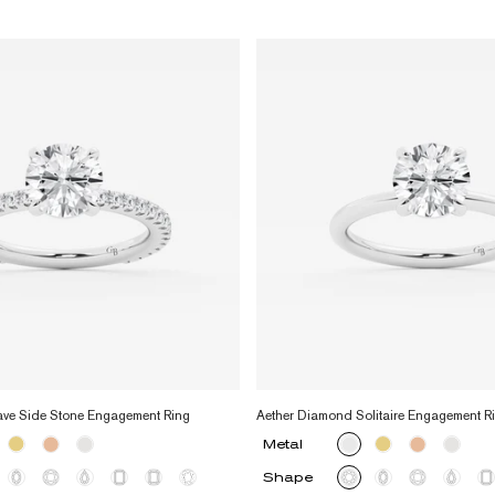
ave Side Stone Engagement Ring
Aether Diamond Solitaire Engagement R
Metal
Shape