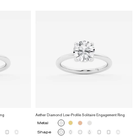
ing
Aether Diamond Low-Profile Solitaire Engagement Ring
Metal
Shape