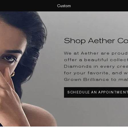
Custom
Shop Aether Col
We at Aether are proud 
offer a beautiful collec
Diamonds in every crea
for your favorite, and w
Grown Brilliance to ma
SCHEDULE AN APPOINTMEN