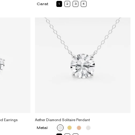
Carat
1
2
3
4
ud Earrings
Aether Diamond Solitaire Pendant
Metal