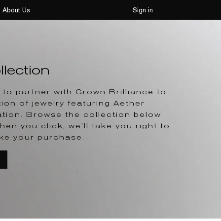
About Us
Sign in
lection
to partner with Grown Brilliance to
tion of jewelry featuring Aether
tion. Browse the collection below
hen you click, we’ll take you right to
ke your purchase.
T