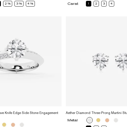
Carat
2
2
3
2
4
2
1
2
3
4
ve Knife Edge Side Stone Engagement
Aether Diamond Three-Prong Martini St
Metal