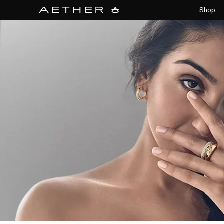
collections/aether-banner.jpg
Shop