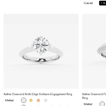
Carat
1
2
Aether Diamond Knife Edge Solitaire Engagement Ring
Aether Diamond Pa
Ring
Metal
Metal