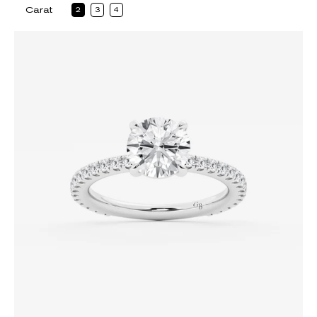
Carat
2
3
4