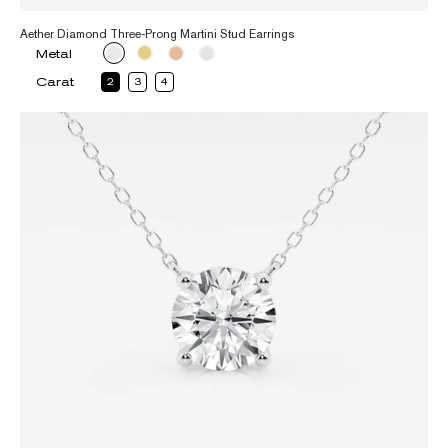
Aether Diamond Three-Prong Martini Stud Earrings
Metal
Carat
2
3
4