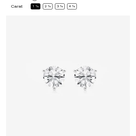
Carat
1
1
2
1
3
1
4
1