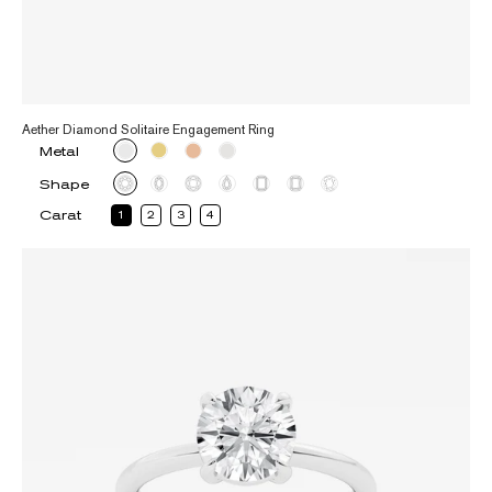
Aether Diamond Solitaire Engagement Ring
Metal
Shape
Carat
1
2
3
4