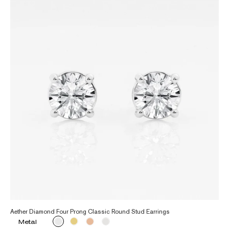
Aether Diamond Four Prong Classic Round Stud Earrings
Metal