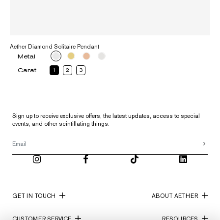
Aether Diamond Solitaire Pendant
Metal
Carat
1
2
3
Sign up to receive exclusive offers, the latest updates, access to special
events, and other scintillating things.
GET IN TOUCH
ABOUT AETHER
CUSTOMER SERVICE
RESOURCES