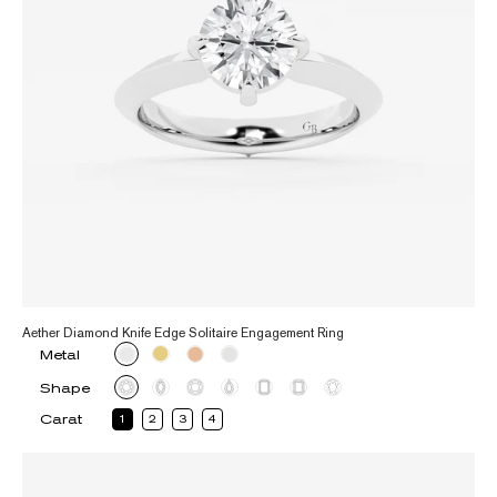
Aether Diamond Knife Edge Solitaire Engagement Ring
Metal
Shape
Carat
1
2
3
4