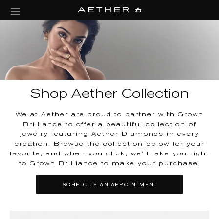
collections/aether-banner.jpg
Shop Aether Collection
We at Aether are proud to partner with Grown
Brilliance to offer a beautiful collection of
jewelry featuring Aether Diamonds in every
creation. Browse the collection below for your
favorite, and when you click, we’ll take you right
to Grown Brilliance to make your purchase.
SCHEDULE AN APPOINTMENT