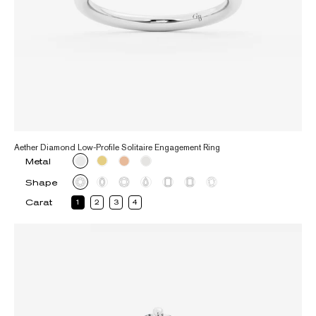
Aether Diamond Low-Profile Solitaire Engagement Ring
Metal
Shape
Carat
1
2
3
4