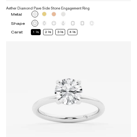
Aether Diamond Pave Side Stone Engagement Ring
Metal
Shape
Carat
1
2
2
2
3
2
4
2