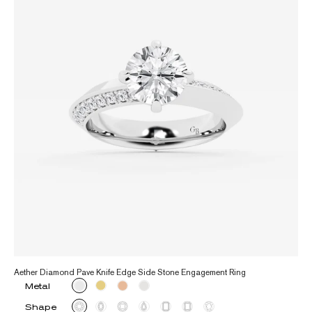
Aether Diamond Pave Knife Edge Side Stone Engagement Ring
Metal
Shape